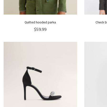
Quilted hooded parka
Check b
$
59.99