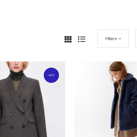
Filters
40%