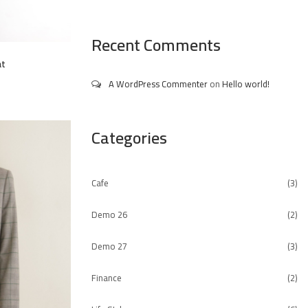
Recent Comments
at
A WordPress Commenter
on
Hello world!
Categories
Cafe
(3)
Demo 26
(2)
Demo 27
(3)
Finance
(2)