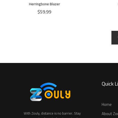
Herringbone Blazer
$
59.99
Quick L
Home
About Zo
With Zouly, distance is no barrier. Stay