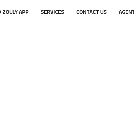
 ZOULY APP
SERVICES
CONTACT US
AGENT
Clothing
Home 03
Shop Page
Clothing
>
>