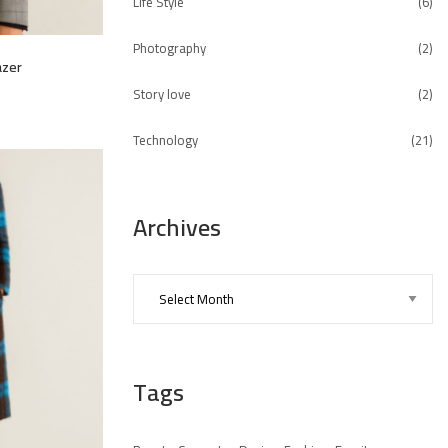
Life Style
(6)
Photography
(2)
azer
Story love
(2)
Technology
(21)
Archives
Tags