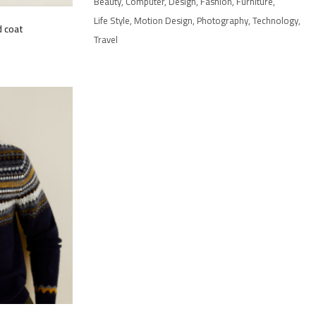
Beauty
Computer
Design
Fashion
Furniture
Life Style
Motion Design
Photography
Technology
 coat
Travel