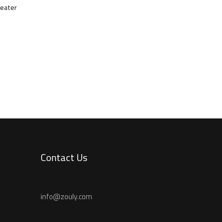
weater
Contact Us
info@zouly.com