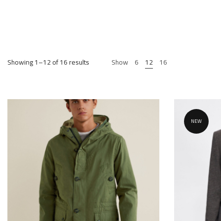
Showing 1–12 of 16 results
Show
6
12
16
NEW