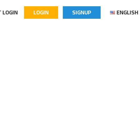
 LOGIN
LOGIN
SIGNUP
ENGLISH