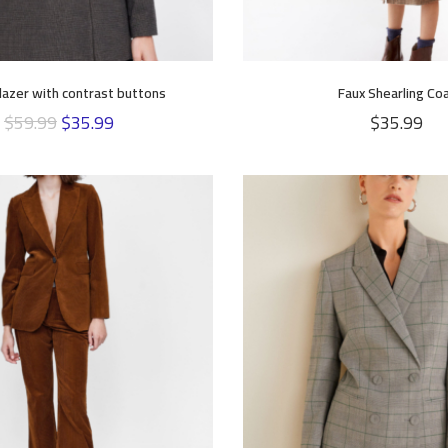
lazer with contrast buttons
Faux Shearling Co
$
59.99
$
35.99
$
35.99