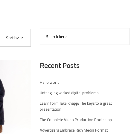
Sort by
Recent Posts
Hello world!
Untangling wicked digital problems
Learn form Jake Knapp: The keys to a great
presentation
The Complete Video Production Bootcamp
Advertisers Embrace Rich Media Format