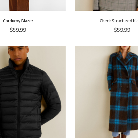
Corduroy Blazer
Check Structured bl
$
59.99
$
59.99