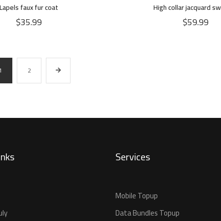
Lapels faux fur coat
High collar jacquard s
$
35.99
$
59.99
1
2
inks
Services
Mobile Topup
uly
Data Bundles Topup