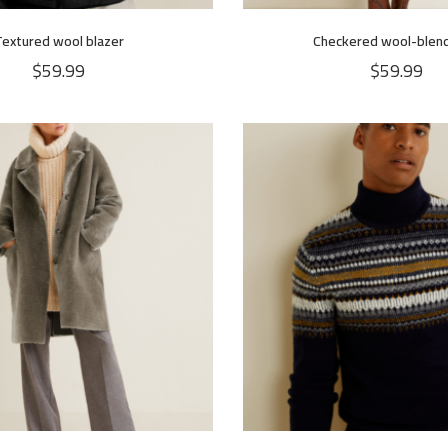
Textured wool blazer
Checkered wool-blend
$
59.99
$
59.99