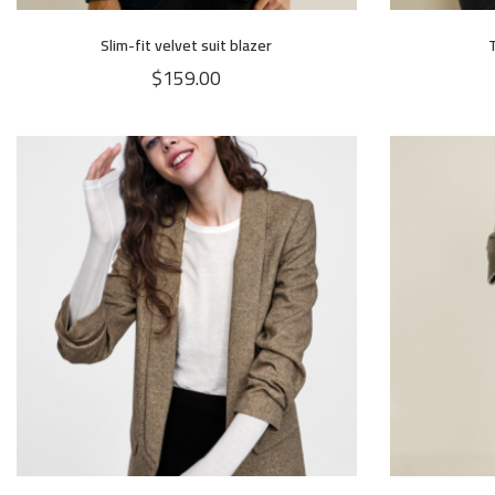
Slim-fit velvet suit blazer
$
159.00