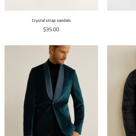
Crystal strap sandals
$
35.00