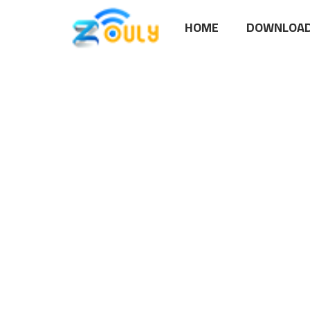
HOME
DOWNLOAD