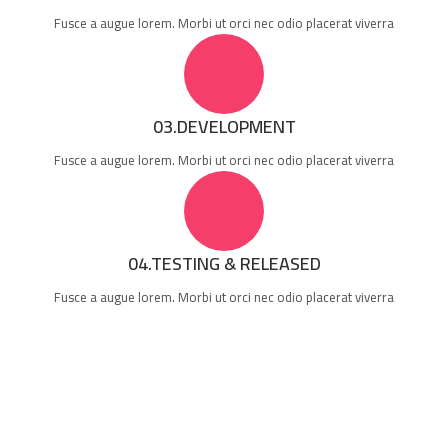
Fusce a augue lorem. Morbi ut orci nec odio placerat viverra
03.DEVELOPMENT
Fusce a augue lorem. Morbi ut orci nec odio placerat viverra
04.TESTING & RELEASED
Fusce a augue lorem. Morbi ut orci nec odio placerat viverra