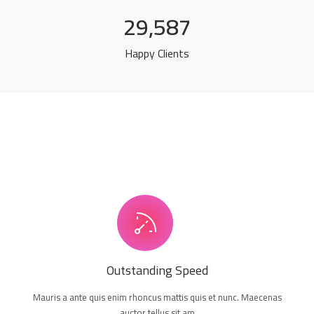
29,587
Happy Clients
Outstanding Speed
Mauris a ante quis enim rhoncus mattis quis et nunc. Maecenas
auctor tellus sit am