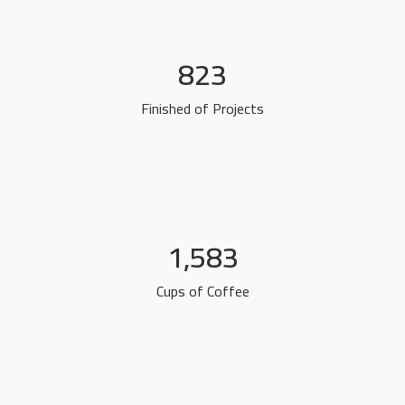
823
Finished of Projects
1,583
Cups of Coffee