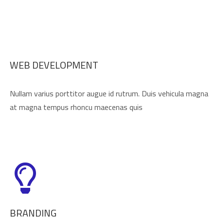
WEB DEVELOPMENT
Nullam varius porttitor augue id rutrum. Duis vehicula magna
at magna tempus rhoncu maecenas quis
BRANDING