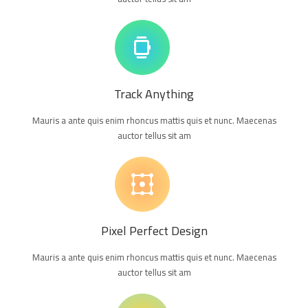
Track Anything
Mauris a ante quis enim rhoncus mattis quis et nunc. Maecenas
auctor tellus sit am
Pixel Perfect Design
Mauris a ante quis enim rhoncus mattis quis et nunc. Maecenas
auctor tellus sit am