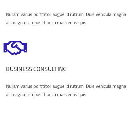
Nullam varius porttitor augue id rutrum. Duis vehicula magna
at magna tempus rhoncu maecenas quis
BUSINESS CONSULTING
Nullam varius porttitor augue id rutrum. Duis vehicula magna
at magna tempus rhoncu maecenas quis