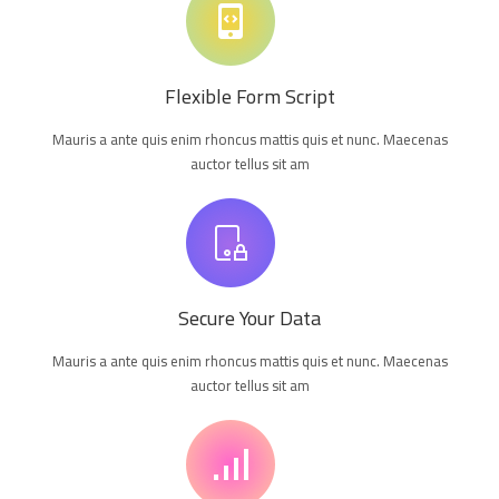
Flexible Form Script
Mauris a ante quis enim rhoncus mattis quis et nunc. Maecenas
auctor tellus sit am
Secure Your Data
Mauris a ante quis enim rhoncus mattis quis et nunc. Maecenas
auctor tellus sit am