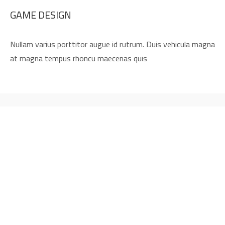
GAME DESIGN
Nullam varius porttitor augue id rutrum. Duis vehicula magna
at magna tempus rhoncu maecenas quis