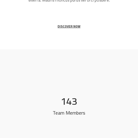
viverra. Mauris rhoncus purus vel orci posuere.
DISCOVER NOW
143
Team Members