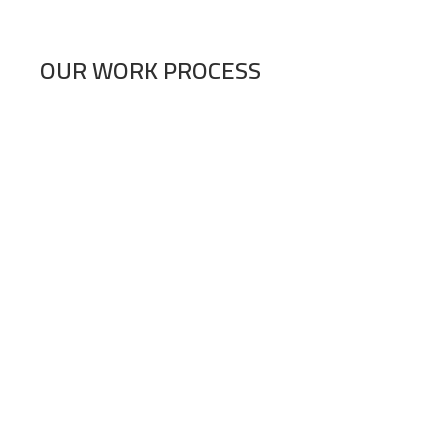
OUR WORK PROCESS