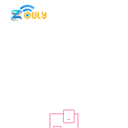
Icon Box
Home / Elements / Icon Box