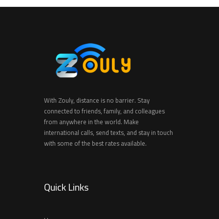
With Zouly, distance is no barrier. Stay
connected to friends, family, and colleagues
from anywhere in the world. Make
international calls, send texts, and stay in touch
with some of the best rates available.
Quick Links