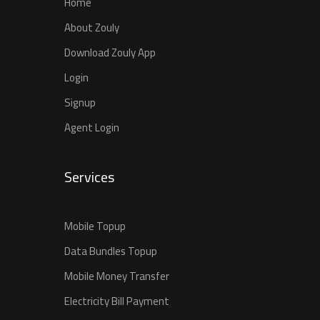
Home
About Zouly
Download Zouly App
Login
Signup
Agent Login
Services
Mobile Topup
Data Bundles Topup
Mobile Money Transfer
Electricity Bill Payment