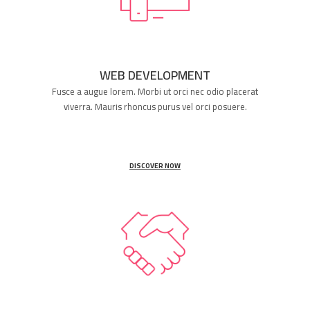
WEB DEVELOPMENT
Fusce a augue lorem. Morbi ut orci nec odio placerat
viverra. Mauris rhoncus purus vel orci posuere.
DISCOVER NOW