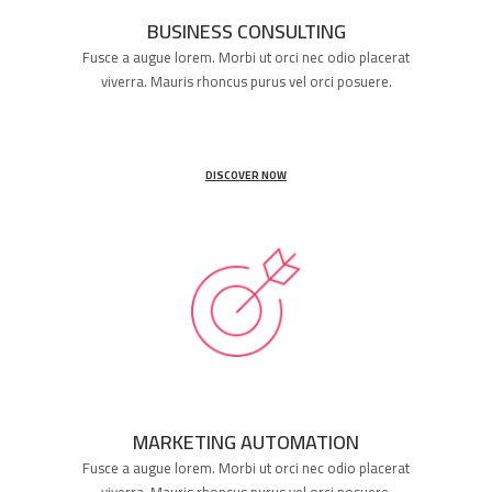
BUSINESS CONSULTING
Fusce a augue lorem. Morbi ut orci nec odio placerat
viverra. Mauris rhoncus purus vel orci posuere.
DISCOVER NOW
MARKETING AUTOMATION
Fusce a augue lorem. Morbi ut orci nec odio placerat