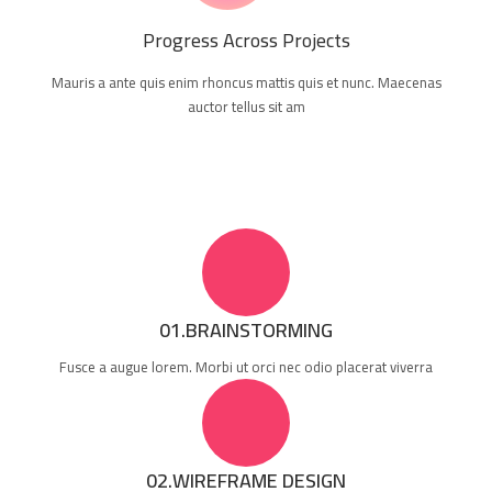
Progress Across Projects
Mauris a ante quis enim rhoncus mattis quis et nunc. Maecenas
auctor tellus sit am
01.BRAINSTORMING
Fusce a augue lorem. Morbi ut orci nec odio placerat viverra
02.WIREFRAME DESIGN