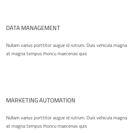
DATA MANAGEMENT
Nullam varius porttitor augue id rutrum. Duis vehicula magna
at magna tempus rhoncu maecenas quis
MARKETING AUTOMATION
Nullam varius porttitor augue id rutrum. Duis vehicula magna
at magna tempus rhoncu maecenas quis