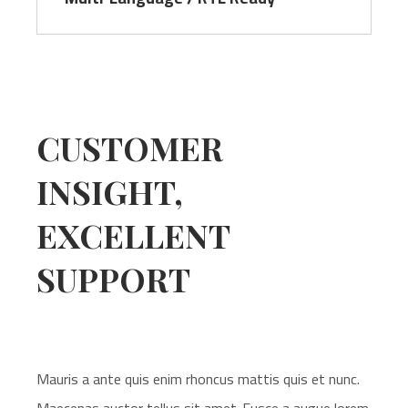
CUSTOMER
INSIGHT,
EXCELLENT
SUPPORT
Mauris a ante quis enim rhoncus mattis quis et nunc.