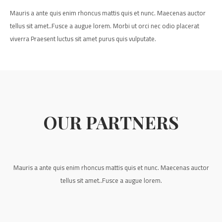
Mauris a ante quis enim rhoncus mattis quis et nunc. Maecenas auctor
tellus sit amet..Fusce a augue lorem. Morbi ut orci nec odio placerat
viverra Praesent luctus sit amet purus quis vulputate.
OUR PARTNERS
Mauris a ante quis enim rhoncus mattis quis et nunc. Maecenas auctor
tellus sit amet..Fusce a augue lorem.