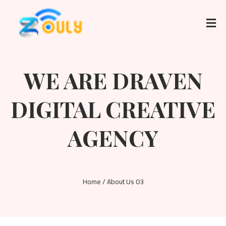
WE ARE DRAVEN
DIGITAL CREATIVE
AGENCY
Home / About Us 03