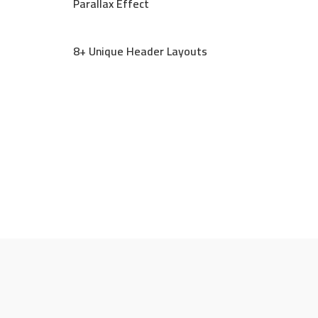
Parallax Effect
8+ Unique Header Layouts