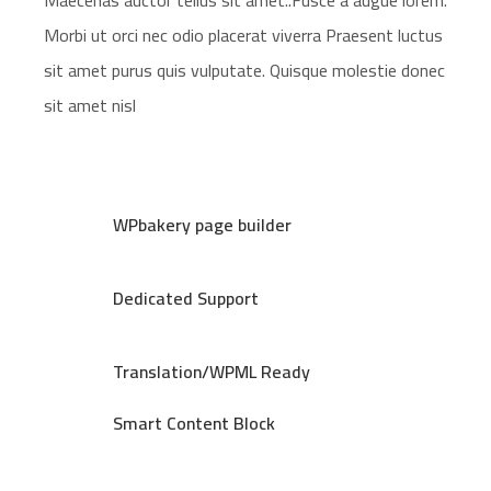
Maecenas auctor tellus sit amet..Fusce a augue lorem.
Morbi ut orci nec odio placerat viverra Praesent luctus
sit amet purus quis vulputate. Quisque molestie donec
sit amet nisl
WPbakery page builder
Dedicated Support
Translation/WPML Ready
Smart Content Block