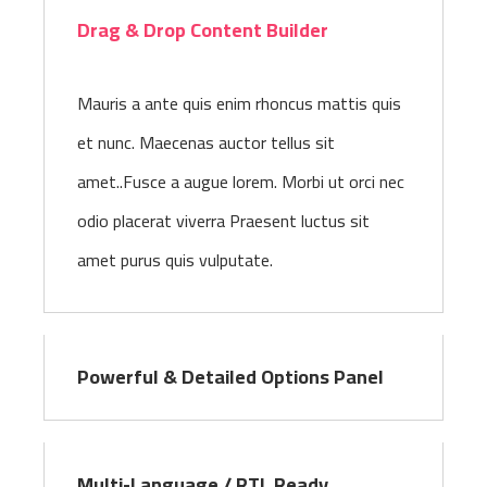
Drag & Drop Content Builder
Mauris a ante quis enim rhoncus mattis quis
et nunc. Maecenas auctor tellus sit
amet..Fusce a augue lorem. Morbi ut orci nec
odio placerat viverra Praesent luctus sit
amet purus quis vulputate.
Powerful & Detailed Options Panel
Multi-Language / RTL Ready