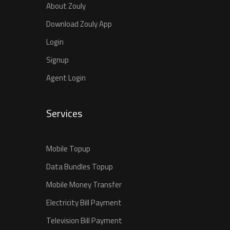
About Zouly
Download Zouly App
Login
Signup
Agent Login
Services
Mobile Topup
Data Bundles Topup
Mobile Money Transfer
Electricity Bill Payment
Television Bill Payment