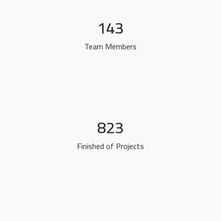
143
Team Members
823
Finished of Projects