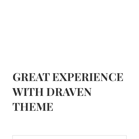
GREAT EXPERIENCE
WITH DRAVEN
THEME