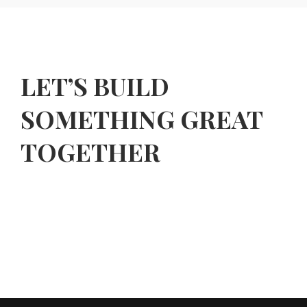
LET’S BUILD
SOMETHING GREAT
TOGETHER