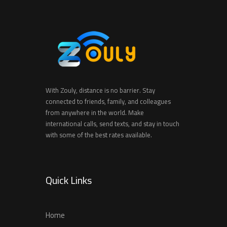
With Zouly, distance is no barrier. Stay
connected to friends, family, and colleagues
from anywhere in the world. Make
international calls, send texts, and stay in touch
with some of the best rates available.
Quick Links
Home