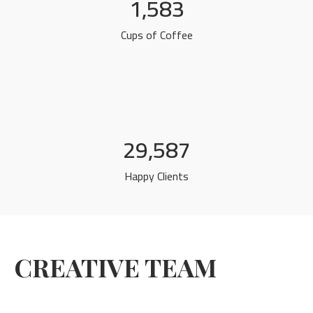
1,583
Cups of Coffee
29,587
Happy Clients
CREATIVE TEAM