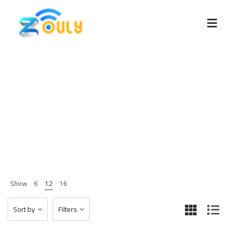
Furniture
Home 03
Shop Page
Furniture
>
>
Show
6
12
16
Sort by
Filters