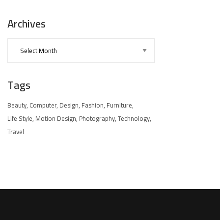
Archives
Tags
Beauty
Computer
Design
Fashion
Furniture
Life Style
Motion Design
Photography
Technology
Travel