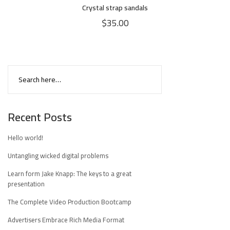
Crystal strap sandals
$
35.00
Recent Posts
Hello world!
Untangling wicked digital problems
Learn form Jake Knapp: The keys to a great
presentation
The Complete Video Production Bootcamp
Advertisers Embrace Rich Media Format