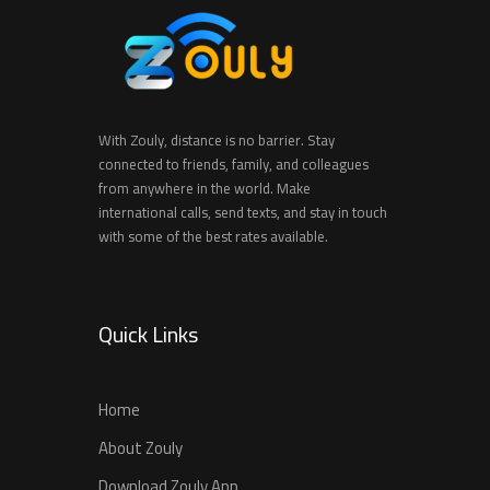
With Zouly, distance is no barrier. Stay
connected to friends, family, and colleagues
from anywhere in the world. Make
international calls, send texts, and stay in touch
with some of the best rates available.
Quick Links
Home
About Zouly
Download Zouly App