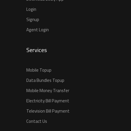
Login
Signup
Agent Login
Services
Mobile Topup
Data Bundles Topup
Mobile Money Transfer
Electricity Bill Payment
Television Bill Payment
Contact Us