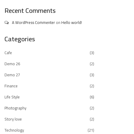
Recent Comments
A WordPress Commenter
on
Hello world!
Categories
Cafe
(3)
Demo 26
(2)
Demo 27
(3)
Finance
(2)
Life Style
(6)
Photography
(2)
Story love
(2)
Technology
(21)