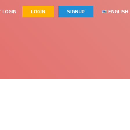
 LOGIN
LOGIN
SIGNUP
ENGLISH