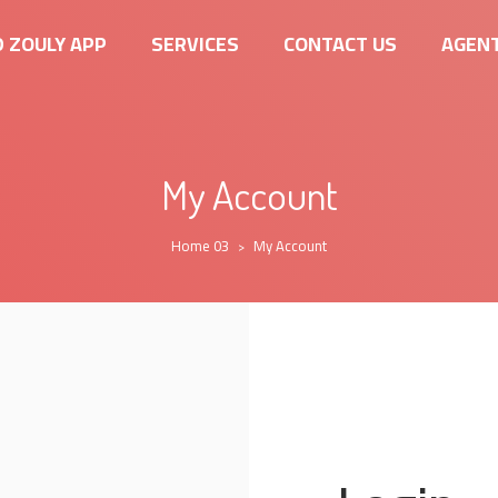
 ZOULY APP
SERVICES
CONTACT US
AGENT
My Account
Home 03
My Account
>