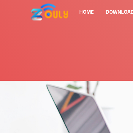
HOME
DOWNLOAD