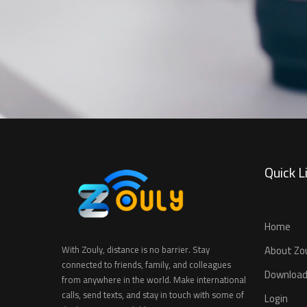
Quick L
Home
About Zo
With Zouly, distance is no barrier. Stay
connected to friends, family, and colleagues
Download
from anywhere in the world. Make international
calls, send texts, and stay in touch with some of
Login