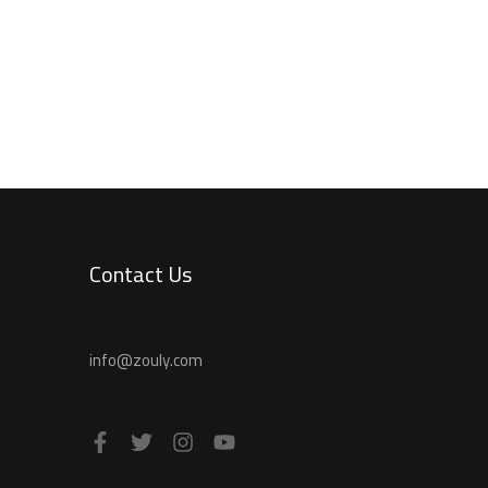
Contact Us
info@zouly.com