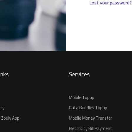
Lost your password?
inks
Services
Mobile Topup
uly
Data Bundles Topup
 Zouly App
Mobile Money Transfer
Electricity Bill Payment