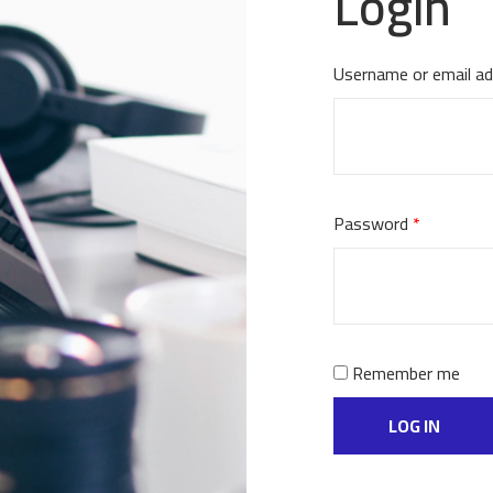
Login
Username or email a
Password
*
Remember me
LOG IN