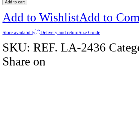
Add to cart
Add to Wishlist
Add to Com
Store availability
Delivery and return
Size Guide
SKU:
REF. LA-2436
Categ
Share on