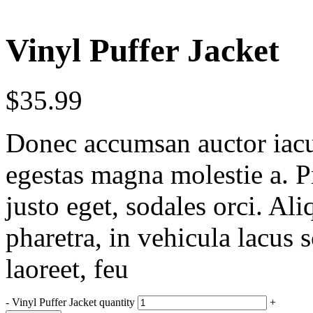
Vinyl Puffer Jacket
$
35.99
Donec accumsan auctor iaculi
egestas magna molestie a. P
justo eget, sodales orci. Al
pharetra, in vehicula lacus 
laoreet, feu
-
Vinyl Puffer Jacket quantity
+