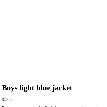
Boys light blue jacket
$
29.99