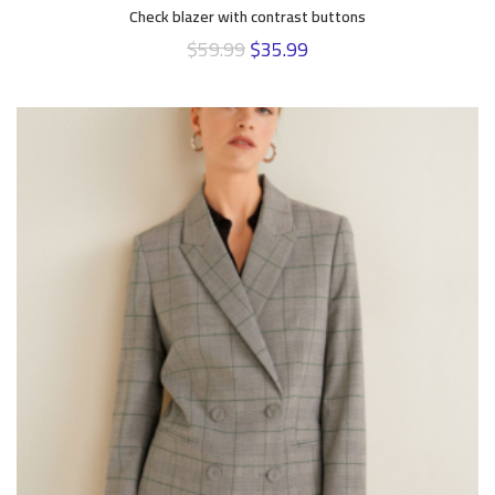
Check blazer with contrast buttons
$
59.99
$
35.99