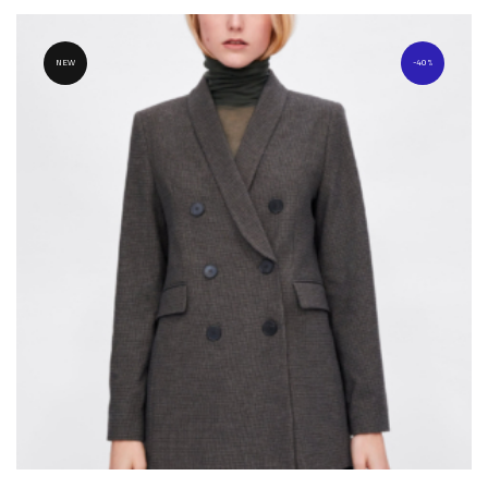
NEW
40%