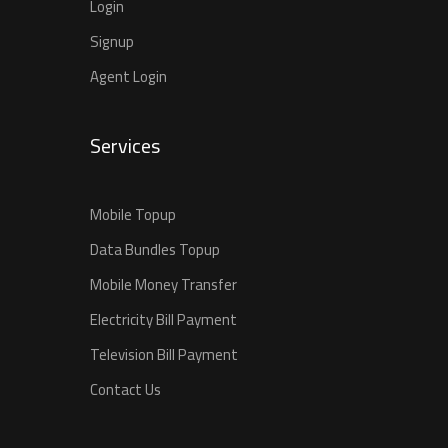
Login
Signup
Agent Login
Services
Mobile Topup
Data Bundles Topup
Mobile Money Transfer
Electricity Bill Payment
Television Bill Payment
Contact Us