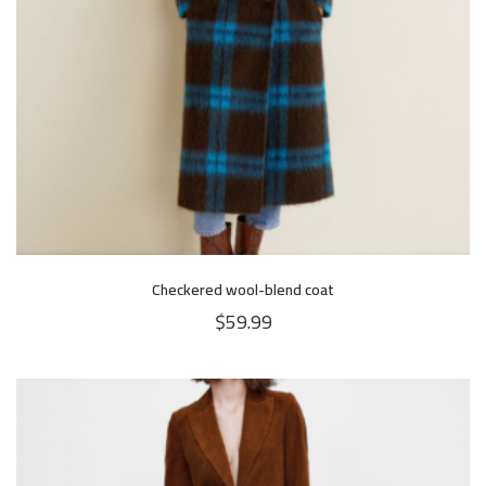
Checkered wool-blend coat
$
59.99