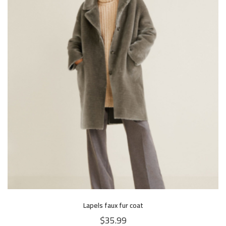
Lapels faux fur coat
$
35.99