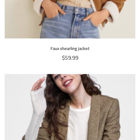
Faux shearling jacket
$
59.99