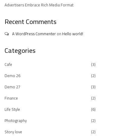
Advertisers Embrace Rich Media Format
Recent Comments
A WordPress Commenter
on
Hello world!
Categories
Cafe
(3)
Demo 26
(2)
Demo 27
(3)
Finance
(2)
Life Style
(6)
Photography
(2)
Story love
(2)