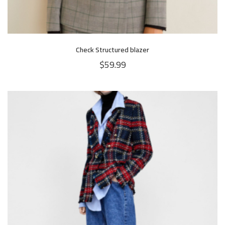
Check Structured blazer
$
59.99