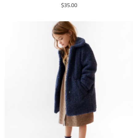
$
35.00