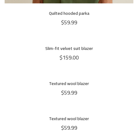
Quilted hooded parka
$
59.99
Slim-fit velvet suit blazer
$
159.00
Textured wool blazer
$
59.99
Textured wool blazer
HOT
NEW
$
59.99