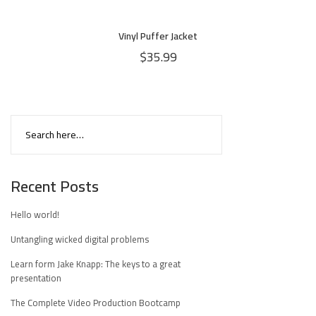
Vinyl Puffer Jacket
$
35.99
Recent Posts
Hello world!
Untangling wicked digital problems
Learn form Jake Knapp: The keys to a great
presentation
The Complete Video Production Bootcamp