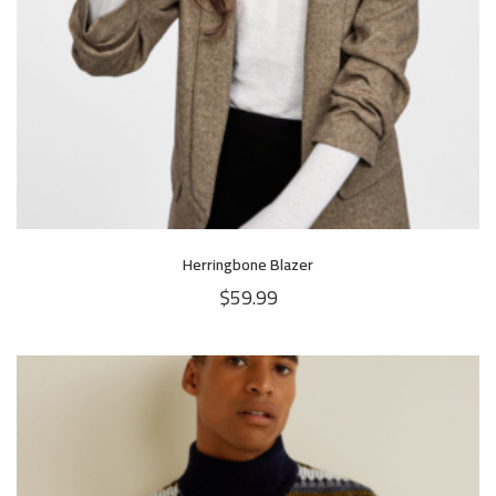
Herringbone Blazer
$
59.99