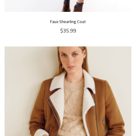
Faux Shearling Coat
$
35.99