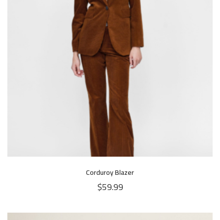
Corduroy Blazer
$
59.99