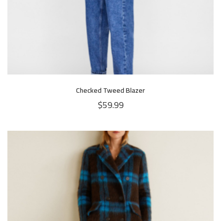
Checked Tweed Blazer
$
59.99