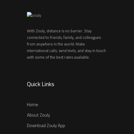
With Zouly, distance is no barrier. Stay
connected to friends, family, and colleagues
from anywhere in the world. Make
international calls, send texts, and stay in touch
with some of the best rates available.
Quick Links
Home
About Zouly
Download Zouly App