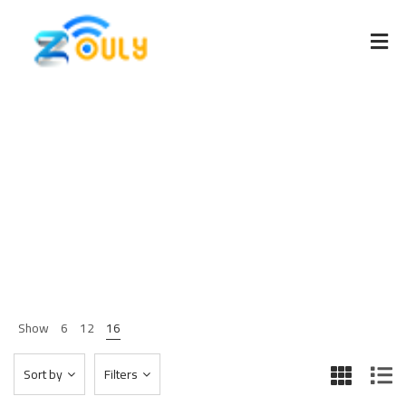
Clothing
Home 03
Shop Page
Clothing
>
>
Show
6
12
16
Sort by
Filters