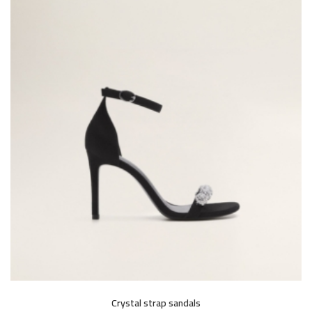
Crystal strap sandals