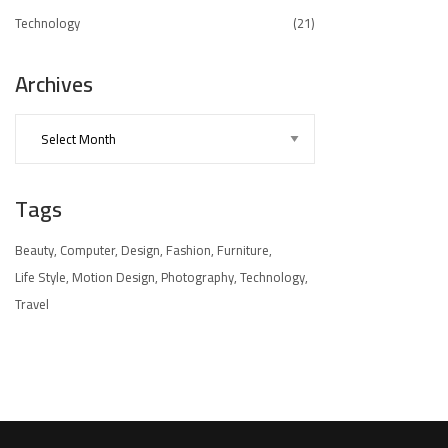
Technology
(21)
Archives
Tags
Beauty
Computer
Design
Fashion
Furniture
Life Style
Motion Design
Photography
Technology
Travel