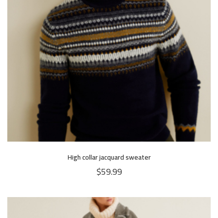
High collar jacquard sweater
$
59.99